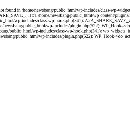
found in /home/newsbang/public_html/wp-includes/class-wp-widget-f
RE_SAVE_...') #1 /home/newsbang/public_html/wp-content/plugins/a
c_html/wp-includes/class-wp-hook.php(341): A2A_SHARE_SAVE_widget
/newsbang/public_html/wp-includes/plugin.php(522): WP_Hook->do_
sbang/public_html/wp-includes/class-wp-hook.php(341): wp_widgets_in
wsbang/public_html/wp-includes/plugin.php(522): WP_Hook->do_act