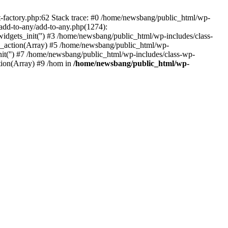
actory.php:62 Stack trace: #0 /home/newsbang/public_html/wp-
dd-to-any/add-to-any.php(1274):
s_init('') #3 /home/newsbang/public_html/wp-includes/class-
action(Array) #5 /home/newsbang/public_html/wp-
it('') #7 /home/newsbang/public_html/wp-includes/class-wp-
ion(Array) #9 /hom in
/home/newsbang/public_html/wp-