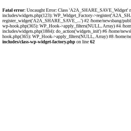
Fatal error
: Uncaught Error: Class 'A2A_SHARE_SAVE_Widget' not 
includes/widgets.php(123): WP_Widget_Factory->register('A2A_SHA
register_widget('A2A_SHARE_SAVE_...') #2 /home/newsbang/publi
wp-hook.php(365): WP_Hook->apply_filters(NULL, Array) #4 /home
includes/widgets.php(1884): do_action('widgets_init') #6 /home/new
hook.php(365): WP_Hook->apply_filters(NULL, Array) #8 /home/ne
includes/class-wp-widget-factory.php
on line
62