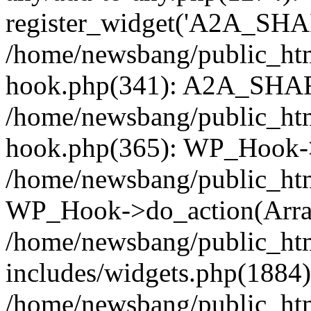
register_widget('A2A_SHA
/home/newsbang/public_htm
hook.php(341): A2A_SHAR
/home/newsbang/public_htm
hook.php(365): WP_Hook->
/home/newsbang/public_htm
WP_Hook->do_action(Arra
/home/newsbang/public_ht
includes/widgets.php(1884):
/home/newsbang/public_htm