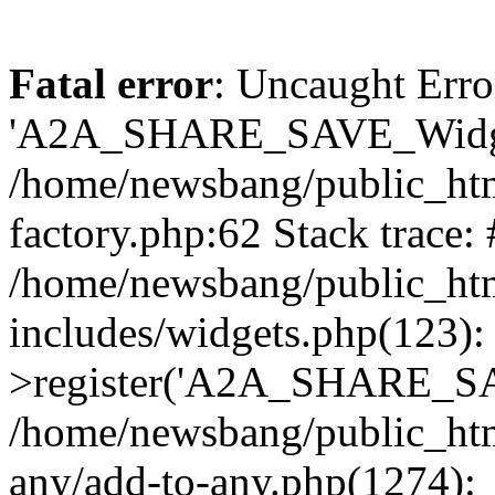
Fatal error
: Uncaught Erro
'A2A_SHARE_SAVE_Widget
/home/newsbang/public_htm
factory.php:62 Stack trace:
/home/newsbang/public_ht
includes/widgets.php(123)
>register('A2A_SHARE_SAV
/home/newsbang/public_htm
any/add-to-any.php(1274):