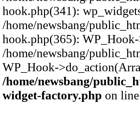
hook.php(341): wp_widgets_
/home/newsbang/public_htm
hook.php(365): WP_Hook->
/home/newsbang/public_htm
WP_Hook->do_action(Array
/home/newsbang/public_ht
widget-factory.php
on lin