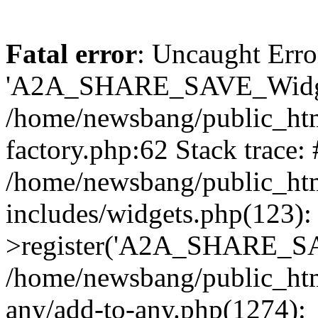
Fatal error
: Uncaught Erro
'A2A_SHARE_SAVE_Widget
/home/newsbang/public_htm
factory.php:62 Stack trace:
/home/newsbang/public_ht
includes/widgets.php(123)
>register('A2A_SHARE_SAV
/home/newsbang/public_htm
any/add-to-any.php(1274):