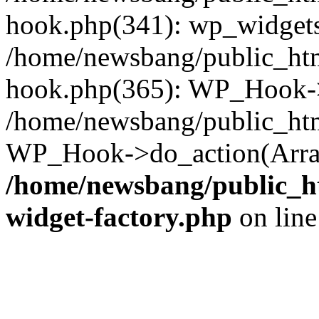
hook.php(341): wp_widgets_
/home/newsbang/public_htm
hook.php(365): WP_Hook->
/home/newsbang/public_htm
WP_Hook->do_action(Array
/home/newsbang/public_ht
widget-factory.php
on lin