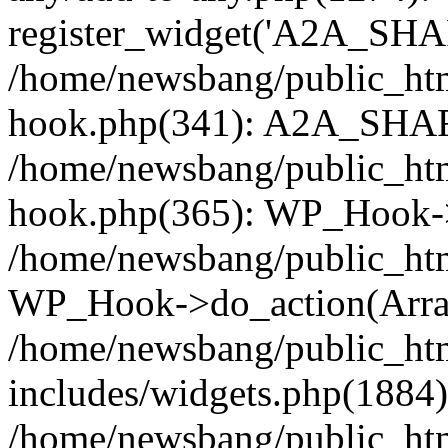
register_widget('A2A_SHA
/home/newsbang/public_htm
hook.php(341): A2A_SHAR
/home/newsbang/public_htm
hook.php(365): WP_Hook->
/home/newsbang/public_htm
WP_Hook->do_action(Arra
/home/newsbang/public_ht
includes/widgets.php(1884):
/home/newsbang/public_htm