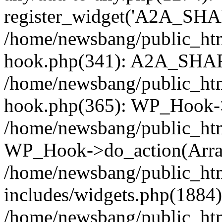
register_widget('A2A_SHA
/home/newsbang/public_htm
hook.php(341): A2A_SHAR
/home/newsbang/public_htm
hook.php(365): WP_Hook->
/home/newsbang/public_htm
WP_Hook->do_action(Arra
/home/newsbang/public_ht
includes/widgets.php(1884):
/home/newsbang/public_htm