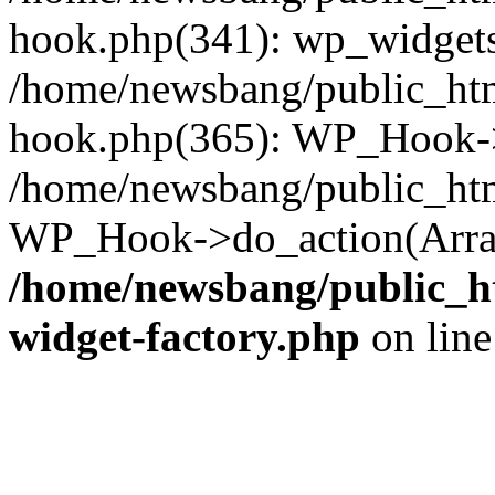
hook.php(341): wp_widgets_
/home/newsbang/public_htm
hook.php(365): WP_Hook->
/home/newsbang/public_htm
WP_Hook->do_action(Array
/home/newsbang/public_ht
widget-factory.php
on lin