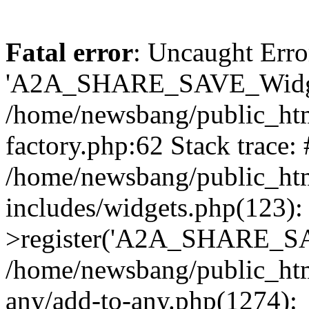
Fatal error
: Uncaught Erro
'A2A_SHARE_SAVE_Widget
/home/newsbang/public_htm
factory.php:62 Stack trace:
/home/newsbang/public_ht
includes/widgets.php(123)
>register('A2A_SHARE_SAV
/home/newsbang/public_htm
any/add-to-any.php(1274):