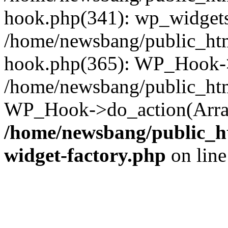
hook.php(341): wp_widgets_
/home/newsbang/public_htm
hook.php(365): WP_Hook->
/home/newsbang/public_htm
WP_Hook->do_action(Array
/home/newsbang/public_ht
widget-factory.php
on lin