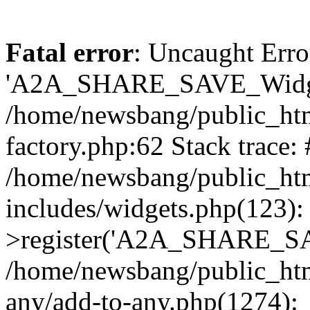
Fatal error
: Uncaught Erro
'A2A_SHARE_SAVE_Widget
/home/newsbang/public_htm
factory.php:62 Stack trace:
/home/newsbang/public_ht
includes/widgets.php(123)
>register('A2A_SHARE_SAV
/home/newsbang/public_htm
any/add-to-any.php(1274):