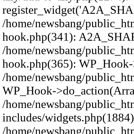
register_widget('A2A_SHA
/home/newsbang/public_htm
hook.php(341): A2A_SHAR
/home/newsbang/public_htm
hook.php(365): WP_Hook->
/home/newsbang/public_htm
WP_Hook->do_action(Arra
/home/newsbang/public_ht
includes/widgets.php(1884):
/home/newsbang/public_htm