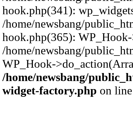
hook.php(341): wp_widgets_
/home/newsbang/public_htm
hook.php(365): WP_Hook->
/home/newsbang/public_htm
WP_Hook->do_action(Array
/home/newsbang/public_ht
widget-factory.php
on lin