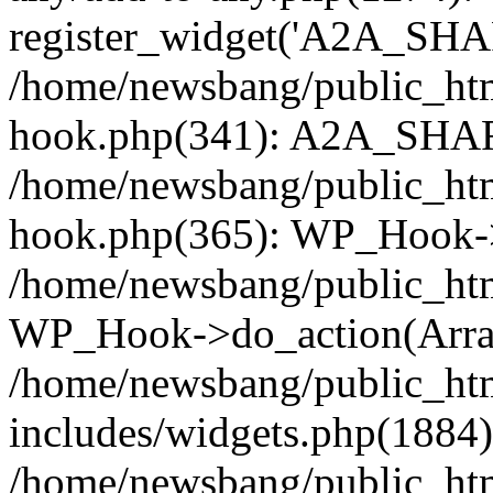
register_widget('A2A_SHA
/home/newsbang/public_htm
hook.php(341): A2A_SHAR
/home/newsbang/public_htm
hook.php(365): WP_Hook->
/home/newsbang/public_htm
WP_Hook->do_action(Arra
/home/newsbang/public_ht
includes/widgets.php(1884):
/home/newsbang/public_htm