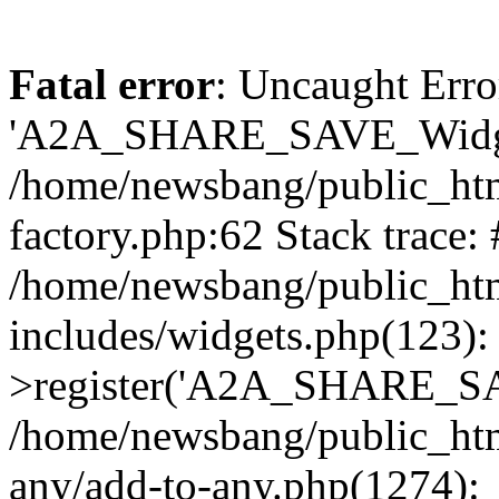
Fatal error
: Uncaught Erro
'A2A_SHARE_SAVE_Widget
/home/newsbang/public_htm
factory.php:62 Stack trace:
/home/newsbang/public_ht
includes/widgets.php(123)
>register('A2A_SHARE_SAV
/home/newsbang/public_htm
any/add-to-any.php(1274):