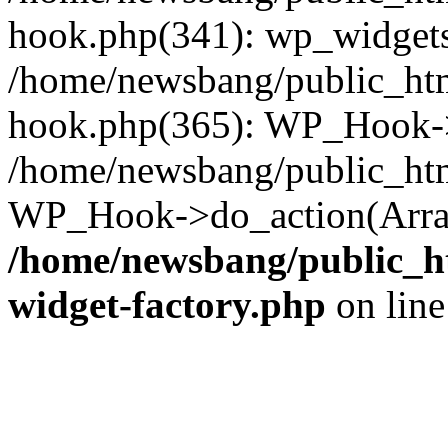
hook.php(341): wp_widgets_
/home/newsbang/public_htm
hook.php(365): WP_Hook->
/home/newsbang/public_htm
WP_Hook->do_action(Array
/home/newsbang/public_ht
widget-factory.php
on lin