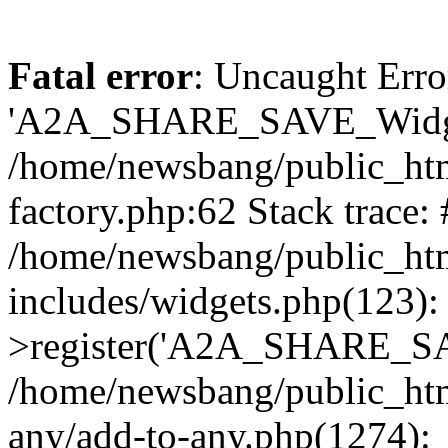
Fatal error
: Uncaught Erro
'A2A_SHARE_SAVE_Widget
/home/newsbang/public_htm
factory.php:62 Stack trace:
/home/newsbang/public_ht
includes/widgets.php(123)
>register('A2A_SHARE_SAV
/home/newsbang/public_htm
any/add-to-any.php(1274):