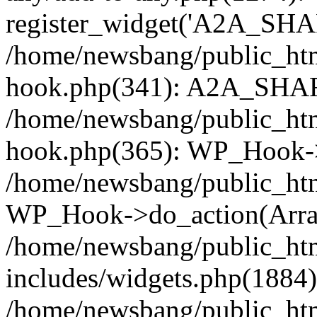
register_widget('A2A_SHA
/home/newsbang/public_htm
hook.php(341): A2A_SHAR
/home/newsbang/public_htm
hook.php(365): WP_Hook->
/home/newsbang/public_htm
WP_Hook->do_action(Arra
/home/newsbang/public_ht
includes/widgets.php(1884):
/home/newsbang/public_htm