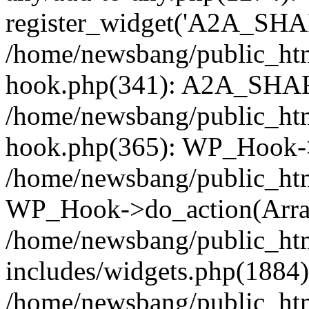
register_widget('A2A_SHA
/home/newsbang/public_htm
hook.php(341): A2A_SHAR
/home/newsbang/public_htm
hook.php(365): WP_Hook->
/home/newsbang/public_htm
WP_Hook->do_action(Arra
/home/newsbang/public_ht
includes/widgets.php(1884):
/home/newsbang/public_htm