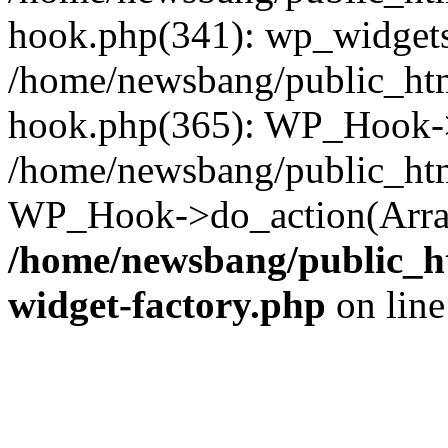
hook.php(341): wp_widgets_
/home/newsbang/public_htm
hook.php(365): WP_Hook->
/home/newsbang/public_htm
WP_Hook->do_action(Array
/home/newsbang/public_ht
widget-factory.php
on lin