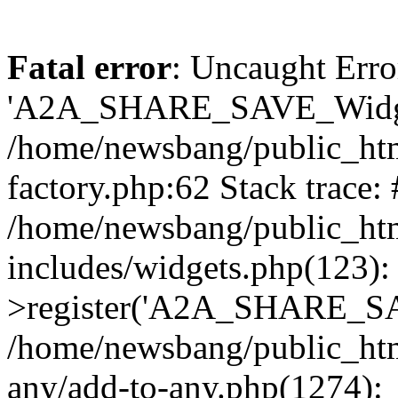
Fatal error
: Uncaught Erro
'A2A_SHARE_SAVE_Widget
/home/newsbang/public_htm
factory.php:62 Stack trace:
/home/newsbang/public_ht
includes/widgets.php(123)
>register('A2A_SHARE_SAV
/home/newsbang/public_htm
any/add-to-any.php(1274):