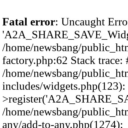
Fatal error
: Uncaught Erro
'A2A_SHARE_SAVE_Widget
/home/newsbang/public_htm
factory.php:62 Stack trace:
/home/newsbang/public_ht
includes/widgets.php(123)
>register('A2A_SHARE_SAV
/home/newsbang/public_htm
any/add-to-any.php(1274):