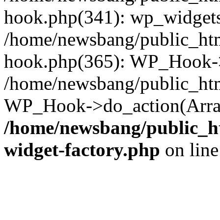
hook.php(341): wp_widgets_
/home/newsbang/public_htm
hook.php(365): WP_Hook->
/home/newsbang/public_htm
WP_Hook->do_action(Array
/home/newsbang/public_ht
widget-factory.php
on lin