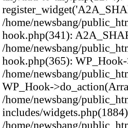
register_widget('A2A_SHA
/home/newsbang/public_htm
hook.php(341): A2A_SHAR
/home/newsbang/public_htm
hook.php(365): WP_Hook->
/home/newsbang/public_htm
WP_Hook->do_action(Arra
/home/newsbang/public_ht
includes/widgets.php(1884):
/home/newsbang/public_htm