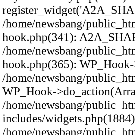
register_widget('A2A_SHA
/home/newsbang/public_htm
hook.php(341): A2A_SHAR
/home/newsbang/public_htm
hook.php(365): WP_Hook->
/home/newsbang/public_htm
WP_Hook->do_action(Arra
/home/newsbang/public_ht
includes/widgets.php(1884):
/home/newsbang/public_htm