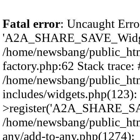
Fatal error
: Uncaught Erro
'A2A_SHARE_SAVE_Widget
/home/newsbang/public_htm
factory.php:62 Stack trace:
/home/newsbang/public_ht
includes/widgets.php(123)
>register('A2A_SHARE_SAV
/home/newsbang/public_htm
any/add-to-any.php(1274):