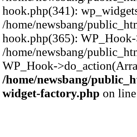
hook.php(341): wp_widgets_
/home/newsbang/public_htm
hook.php(365): WP_Hook->
/home/newsbang/public_htm
WP_Hook->do_action(Array
/home/newsbang/public_ht
widget-factory.php
on lin