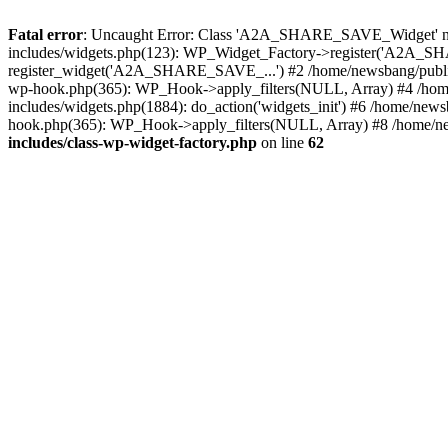
Fatal error
: Uncaught Error: Class 'A2A_SHARE_SAVE_Widget' not 
includes/widgets.php(123): WP_Widget_Factory->register('A2A_SHA
register_widget('A2A_SHARE_SAVE_...') #2 /home/newsbang/publi
wp-hook.php(365): WP_Hook->apply_filters(NULL, Array) #4 /home
includes/widgets.php(1884): do_action('widgets_init') #6 /home/new
hook.php(365): WP_Hook->apply_filters(NULL, Array) #8 /home/ne
includes/class-wp-widget-factory.php
on line
62