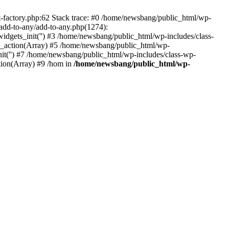
actory.php:62 Stack trace: #0 /home/newsbang/public_html/wp-
dd-to-any/add-to-any.php(1274):
s_init('') #3 /home/newsbang/public_html/wp-includes/class-
action(Array) #5 /home/newsbang/public_html/wp-
it('') #7 /home/newsbang/public_html/wp-includes/class-wp-
ion(Array) #9 /hom in
/home/newsbang/public_html/wp-