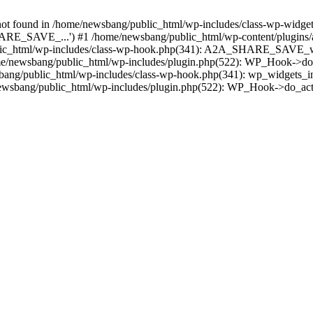
found in /home/newsbang/public_html/wp-includes/class-wp-widget-f
RE_SAVE_...') #1 /home/newsbang/public_html/wp-content/plugins/a
c_html/wp-includes/class-wp-hook.php(341): A2A_SHARE_SAVE_widget
/newsbang/public_html/wp-includes/plugin.php(522): WP_Hook->do_
sbang/public_html/wp-includes/class-wp-hook.php(341): wp_widgets_in
wsbang/public_html/wp-includes/plugin.php(522): WP_Hook->do_act